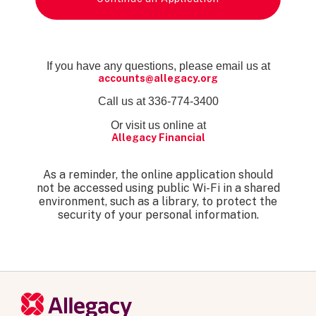
If you have any questions, please email us at
accounts@allegacy.org
Call us at 336-774-3400
Or visit us online at
Allegacy Financial
As a reminder, the online application should
not be accessed using public Wi-Fi in a shared
environment, such as a library, to protect the
security of your personal information.