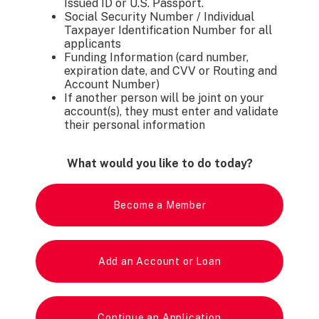
Issued ID or U.S. Passport.
Social Security Number / Individual
Taxpayer Identification Number for all
applicants
Funding Information (card number,
expiration date, and CVV or Routing and
Account Number)
If another person will be joint on your
account(s), they must enter and validate
their personal information
What would you like to do today?