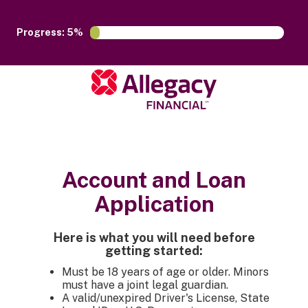
Progress: 5%
Account and Loan
Application
Here is what you will need before
getting started:
Must be 18 years of age or older. Minors
must have a joint legal guardian.
A valid/unexpired Driver's License, State