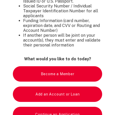
Issued ID or U.S. Passport.
Social Security Number / Individual
Taxpayer Identification Number for all
applicants
Funding Information (card number,
expiration date, and CVV or Routing and
Account Number)
If another person will be joint on your
account(s), they must enter and validate
their personal information
What would you like to do today?