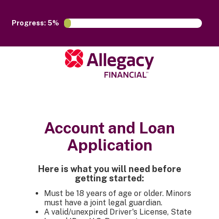
Progress: 5%
Account and Loan
Application
Here is what you will need before
getting started:
Must be 18 years of age or older. Minors
must have a joint legal guardian.
A valid/unexpired Driver's License, State