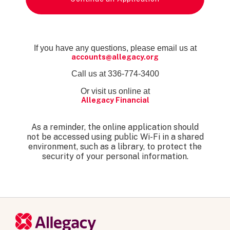
If you have any questions, please email us at
accounts@allegacy.org
Call us at 336-774-3400
Or visit us online at
Allegacy Financial
As a reminder, the online application should
not be accessed using public Wi-Fi in a shared
environment, such as a library, to protect the
security of your personal information.