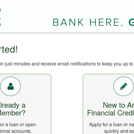
rted!
n just minutes and receive email notifications to keep you up to 
lready a
New to Ar
ember?
Financial Cred
or a loan or open
Apply for a loan or 
ional accounts.
quickly and ea