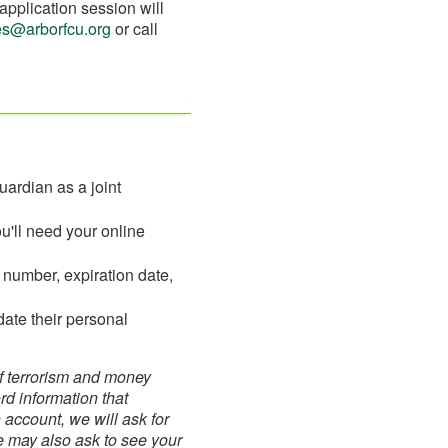
application session will
ces@arborfcu.org
or call
uardian as a joint
ou'll need your online
d number, expiration date,
date their personal
of terrorism and money
ord information that
account, we will ask for
We may also ask to see your