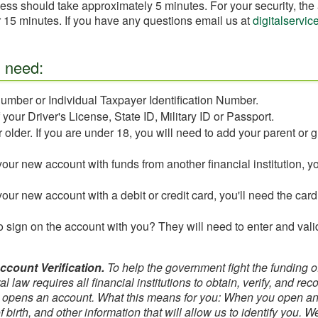
ess should take approximately 5 minutes. For your security, the 
for 15 minutes. If you have any questions email us at
digitalservi
l need:
umber or Individual Taxpayer Identification Number.
our Driver's License, State ID, Military ID or Passport.
 older. If you are under 18, you will need to add your parent or g
your new account with funds from another financial institution, y
your new account with a debit or credit card, you'll need the car
 sign on the account with you? They will need to enter and vali
ount Verification.
To help the government fight the funding 
l law requires all financial institutions to obtain, verify, and rec
 opens an account. What this means for you: When you open an 
 birth, and other information that will allow us to identify you. 