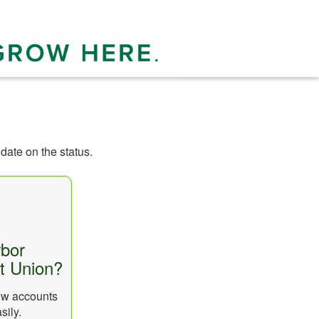
date on the status.
bor
it Union?
new accounts
sily.