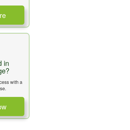
d in
ge?
cess with a
se.