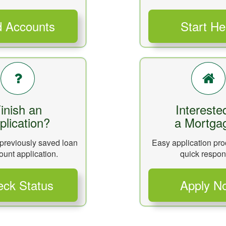
inish an
Intereste
plication?
a Mortga
previously saved loan
Easy application pro
ount application.
quick respon