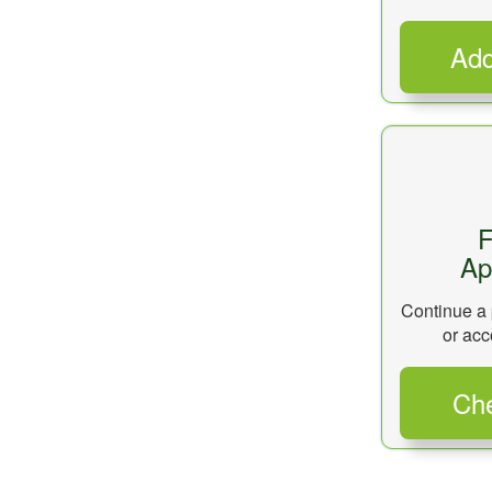
F
Ap
Continue a 
or acc