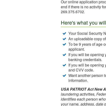
Our online application proc
end if there is no activity 
269.375.6702.
Here's what you wil
Your Social Security N
An uploadable copy of y
To be 9 years of age or
applicant.
If you will be opening 
banking credentials.
If you will be opening 
and CVV code.
Want another person to
information.
USA PATRIOT Act New Acc
laundering activities, Federa
identifies each person who
your name, address, date of