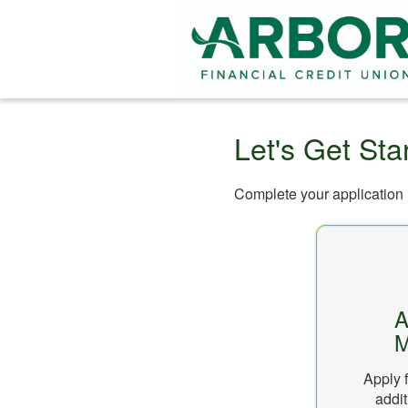
Let's Get Sta
Complete your application i
A
M
Apply f
addit