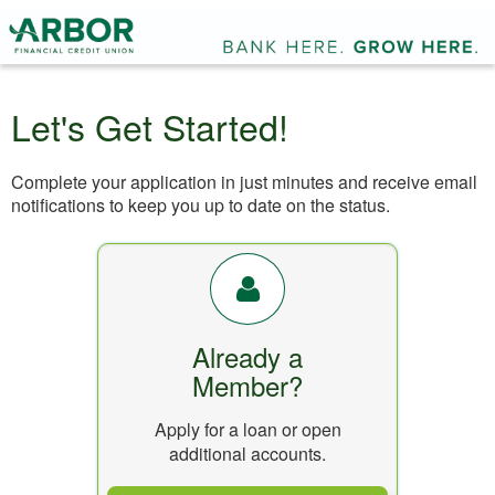
Let's Get Started!
Complete your application in just minutes and receive email
notifications to keep you up to date on the status.
Already a
Member?
Apply for a loan or open
additional accounts.