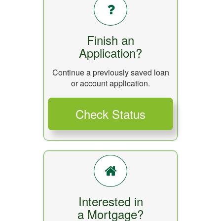
Finish an
Application?
Continue a previously saved loan
or account application.
Interested in
a Mortgage?