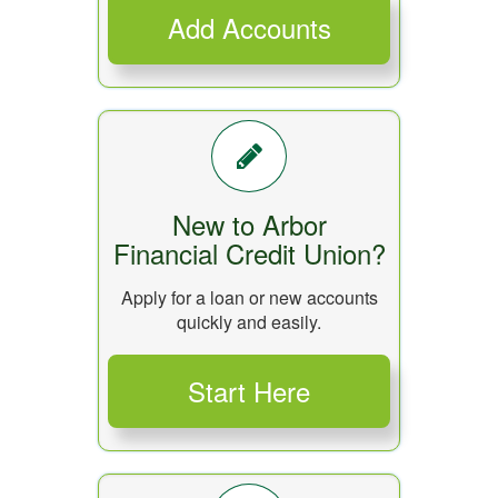
New to Arbor
Financial Credit Union?
Apply for a loan or new accounts
quickly and easily.