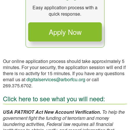
Easy application process with a
quick response.
Our online application process should take approximately 5
minutes. For your security, the application session will end if
there is no activity for 15 minutes. If you have any questions
email us at
digitalservices@arborfcu.org
or call
269.375.6702.
Click here to see what you will need:
USA PATRIOT Act New Account Verification.
To help the
government fight the funding of terrorism and money
laundering activities, Federal law requires all financial