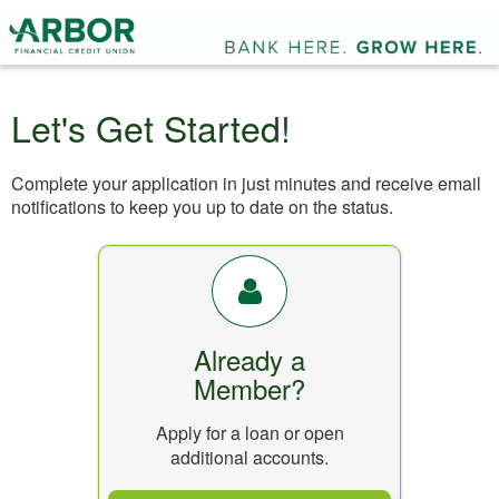
Let's Get Started!
Complete your application in just minutes and receive email
notifications to keep you up to date on the status.
Already a
Member?
Apply for a loan or open
additional accounts.