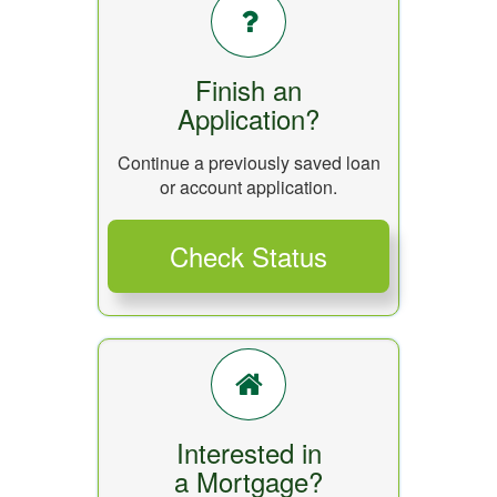
Finish an
Application?
Continue a previously saved loan
or account application.
Interested in
a Mortgage?