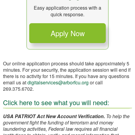
Easy application process with a
quick response.
Our online application process should take approximately 5
minutes. For your security, the application session will end if
there is no activity for 15 minutes. If you have any questions
email us at
digitalservices@arborfcu.org
or call
269.375.6702.
Click here to see what you will need:
USA PATRIOT Act New Account Verification.
To help the
government fight the funding of terrorism and money
laundering activities, Federal law requires all financial