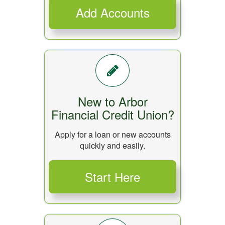
New to Arbor
Financial Credit Union?
Apply for a loan or new accounts
quickly and easily.