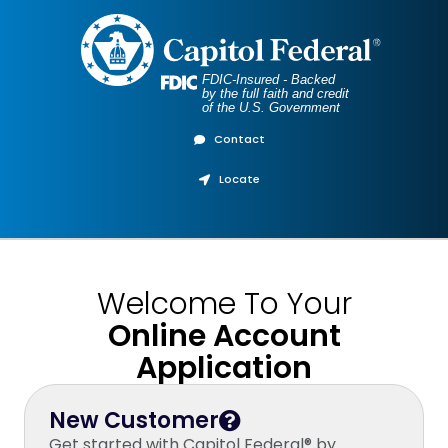
FDIC-Insured - Backed
by the full faith and credit
of the U.S. Government
Contact
Locate
Welcome To Your
Online Account
Application
New Customer
Get started with Capitol Federal® by