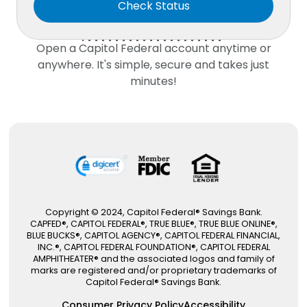
Open a
Capitol Federal
account anytime or
anywhere. It's simple, secure and takes just
minutes!
Copyright © 2024, Capitol Federal® Savings Bank.
CAPFED®, CAPITOL FEDERAL®, TRUE BLUE®, TRUE BLUE ONLINE®,
BLUE BUCKS®, CAPITOL AGENCY®, CAPITOL FEDERAL FINANCIAL,
INC.®, CAPITOL FEDERAL FOUNDATION®, CAPITOL FEDERAL
AMPHITHEATER® and the associated logos and family of
marks are registered and/or proprietary trademarks of
Capitol Federal® Savings Bank.
Consumer Privacy Policy
Accessibility