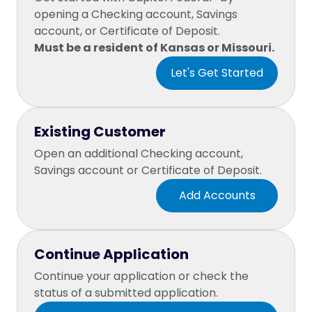
opening a Checking account, Savings
account, or Certificate of Deposit.
Must be a resident of Kansas or Missouri.
Existing Customer
Open an additional Checking account,
Savings account or Certificate of Deposit.
Continue Application
Continue your application or check the
status of a submitted application.