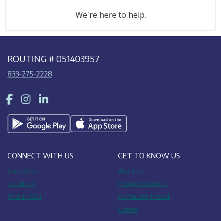
We're here to help.
ROUTING # 051403957
833-275-2228
Facebook
Instagram
LinkedIn
CONNECT WITH US
GET TO KNOW US
Contact Us
About Us
Locations
Investor Relations
Find an ATM
Community Impact
Careers