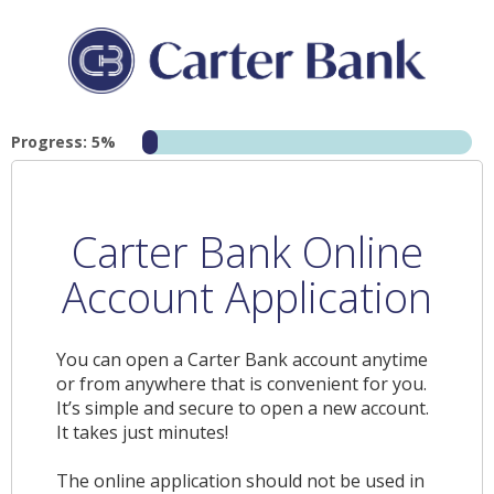
Progress: 5%
Carter Bank Online
Account Application
You can open a Carter Bank account anytime
or from anywhere that is convenient for you.
It’s simple and secure to open a new account.
It takes just minutes!
The online application should not be used in