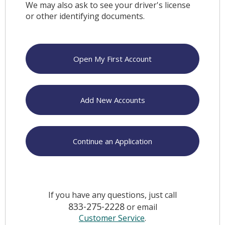
We may also ask to see your driver's license
or other identifying documents.
If you have any questions, just call
833-275-2228
or email
Customer Service
.