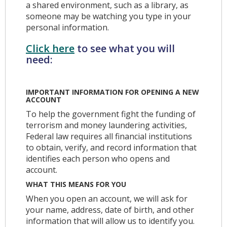
a shared environment, such as a library, as
someone may be watching you type in your
personal information.
Click here
to see what you will
need:
IMPORTANT INFORMATION FOR OPENING A NEW
ACCOUNT
To help the government fight the funding of
terrorism and money laundering activities,
Federal law requires all financial institutions
to obtain, verify, and record information that
identifies each person who opens and
account.
WHAT THIS MEANS FOR YOU
When you open an account, we will ask for
your name, address, date of birth, and other
information that will allow us to identify you.