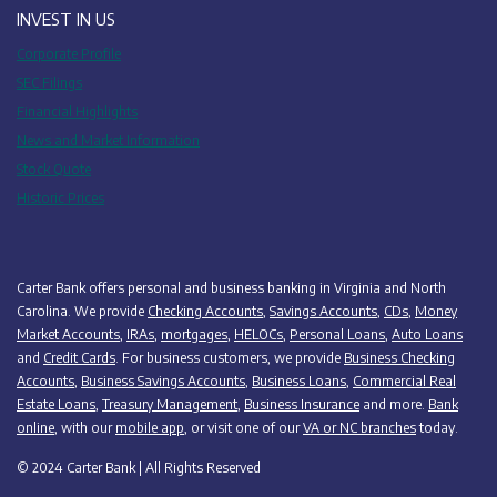
INVEST IN US
Corporate Profile
SEC Filings
Financial Highlights
News and Market Information
Stock Quote
Historic Prices
Carter Bank offers personal and business banking in Virginia and North
Carolina. We provide
Checking Accounts
,
Savings Accounts
,
CDs
,
Money
Market Accounts
,
IRAs
,
mortgages
,
HELOCs
,
Personal Loans
,
Auto Loans
and
Credit Cards
. For business customers, we provide
Business Checking
Accounts
,
Business Savings Accounts
,
Business Loans
,
Commercial Real
Estate Loans
,
Treasury Management
,
Business Insurance
and more.
Bank
online
, with our
mobile app
, or visit one of our
VA or NC branches
today.
© 2024 Carter Bank | All Rights Reserved