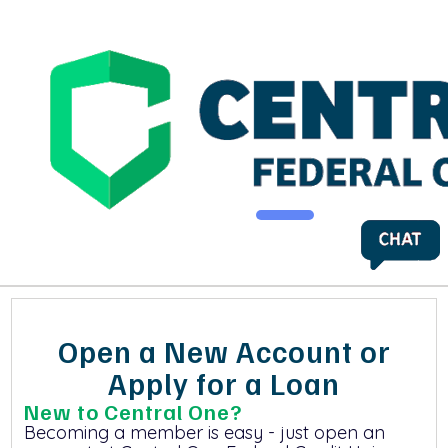
Open a New Account or
Apply for a Loan
New to Central One?
Becoming a member is easy - just open an