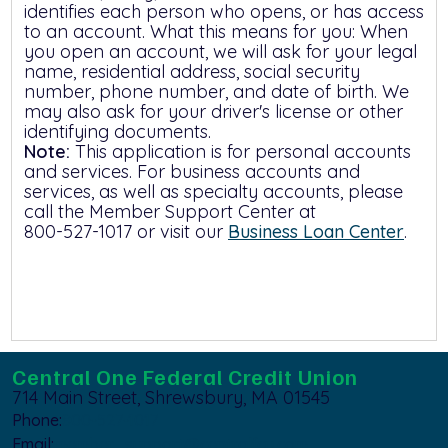
identifies each person who opens, or has access
to an account. What this means for you: When
you open an account, we will ask for your legal
name, residential address, social security
number, phone number, and date of birth. We
may also ask for your driver's license or other
identifying documents.
Note:
This application is for personal accounts
and services. For business accounts and
services, as well as specialty accounts, please
call the Member Support Center at
800-527-1017
or visit our
Business Loan Center
.
Central One Federal Credit Union
714 Main Street, Shrewsbury, MA 01545
Phone:
800-527-1017
Email:
member_support@centralfcu.com