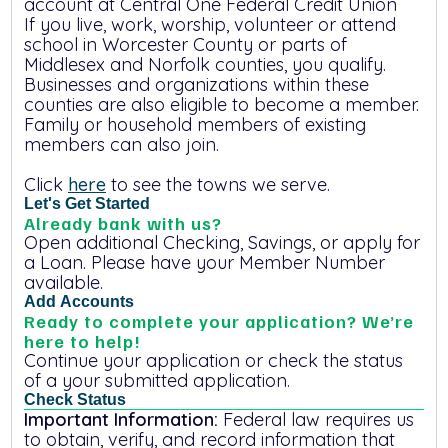
account at
Central One Federal Credit Union
If you live, work, worship, volunteer or attend
school in Worcester County or parts of
Middlesex and Norfolk counties, you qualify.
Businesses and organizations within these
counties are also eligible to become a member.
Family or household members of existing
members can also join.
Click
here
to see the towns we serve.
Let's Get Started
Already bank with us?
Open additional Checking, Savings, or apply for
a Loan. Please have your Member Number
available.
Add Accounts
Ready to complete your application? We’re
here to help!
Continue your application or check the status
of a your submitted application.
Important Information:
Federal law requires us
to obtain, verify, and record information that