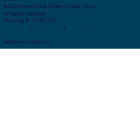
©
2026
Central One Federal Credit Union
All rights reserved
Routing #: 211387169
Disclosures
|
Privacy Notice
|
Branches
|
Book a Virtual Appointment
Application Number:
0