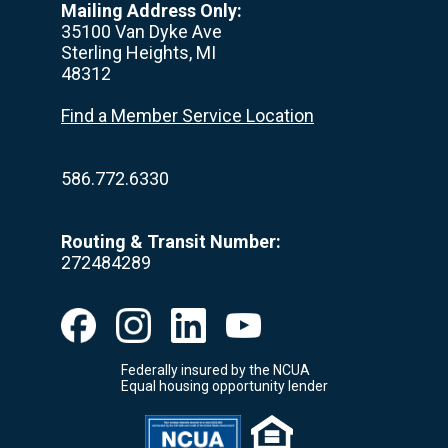
Mailing Address Only:
35100 Van Dyke Ave
Sterling Heights, MI
48312
Find a Member Service Location
586.772.6330
Routing & Transit Number:
272484289
Federally insured by the NCUA
Equal housing opportunity lender