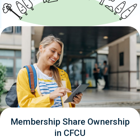
Membership Share Ownership
in CFCU