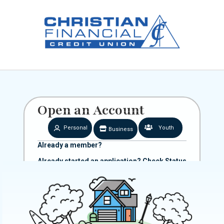
Open an Account