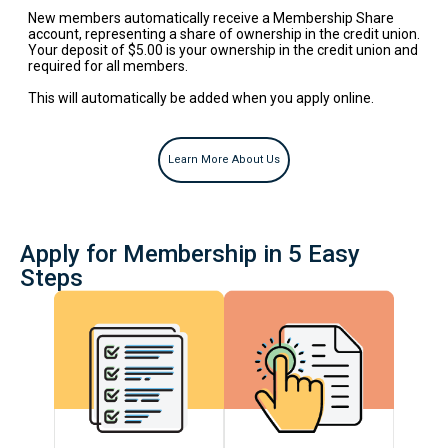
New members automatically receive a Membership Share
account, representing a share of ownership in the credit union.
Your deposit of $5.00 is your ownership in the credit union and
required for all members.
This will automatically be added when you apply online.
Apply for Membership in 5 Easy
Steps