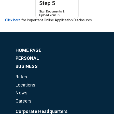
Click here
for important Online Application Disclosures.
HOME PAGE
PERSONAL
BUSINESS
Rates
Locations
News
Careers
Corporate Headquarters