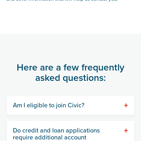
Here are a few frequently
asked questions:
+
Am I eligible to join Civic?
+
Do credit and loan applications
require additional account