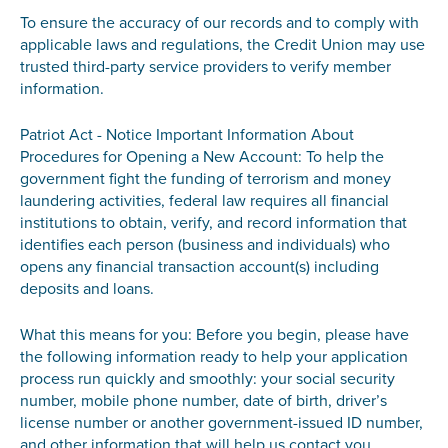
To ensure the accuracy of our records and to comply with
applicable laws and regulations, the Credit Union may use
trusted third-party service providers to verify member
information.
Patriot Act - Notice Important Information About
Procedures for Opening a New Account: To help the
government fight the funding of terrorism and money
laundering activities, federal law requires all financial
institutions to obtain, verify, and record information that
identifies each person (business and individuals) who
opens any financial transaction account(s) including
deposits and loans.
What this means for you: Before you begin, please have
the following information ready to help your application
process run quickly and smoothly: your social security
number, mobile phone number, date of birth, driver’s
license number or another government-issued ID number,
and other information that will help us contact you.