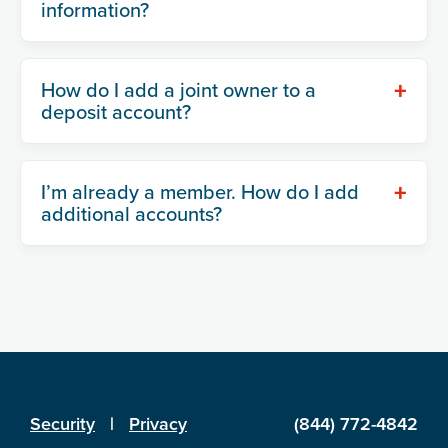
information?
+
How do I add a joint owner to a
deposit account?
+
I’m already a member. How do I add
additional accounts?
Security
|
Privacy
(844) 772-4842