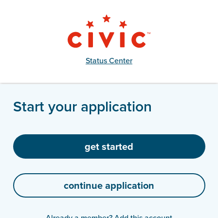
Status Center
Start your application
Already a member?