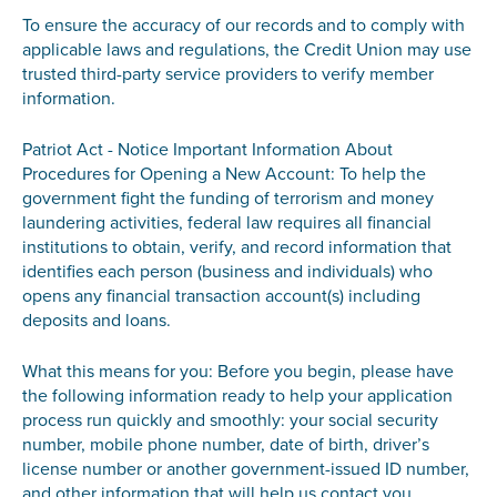
To ensure the accuracy of our records and to comply with
applicable laws and regulations, the Credit Union may use
trusted third-party service providers to verify member
information.
Patriot Act - Notice Important Information About
Procedures for Opening a New Account: To help the
government fight the funding of terrorism and money
laundering activities, federal law requires all financial
institutions to obtain, verify, and record information that
identifies each person (business and individuals) who
opens any financial transaction account(s) including
deposits and loans.
What this means for you: Before you begin, please have
the following information ready to help your application
process run quickly and smoothly: your social security
number, mobile phone number, date of birth, driver’s
license number or another government-issued ID number,
and other information that will help us contact you.