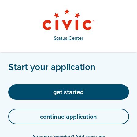
Status Center
Start your application
Already a member?