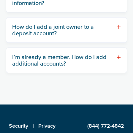
information?
+
How do I add a joint owner to a
deposit account?
+
I’m already a member. How do I add
additional accounts?
Security
|
Privacy
(844) 772-4842