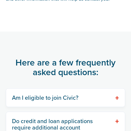
Here are a few frequently
asked questions:
+
Am I eligible to join Civic?
+
Do credit and loan applications
require additional account