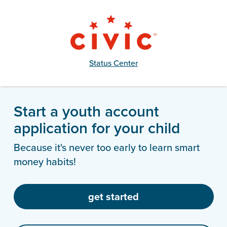
Status Center
Start a youth account
application for your child
Because it's never too early to learn smart
money habits!