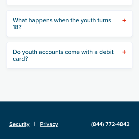
+
What happens when the youth turns
18?
+
Do youth accounts come with a debit
card?
|
Security
Privacy
(844) 772-4842