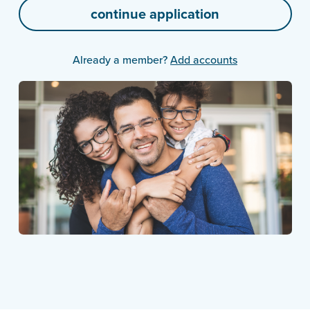
Already a member?