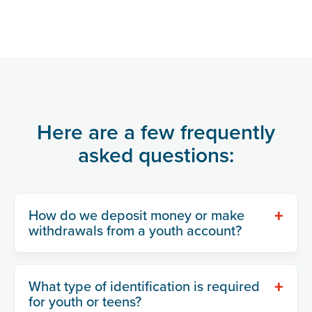
Here are a few frequently
asked questions:
+
How do we deposit money or make
withdrawals from a youth account?
+
What type of identification is required
for youth or teens?