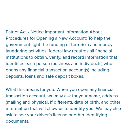
Patriot Act - Notice Important Information About
Procedures for Opening a New Account: To help the
government fight the funding of terrorism and money
laundering activities, federal law requires all financial
institutions to obtain, verify, and record information that
identifies each person (business and individuals) who
opens any financial transaction account(s) including
deposits, loans and safe deposit boxes.
What this means for you: When you open any financial
transaction account, we may ask for your name, address
(mailing and physical, if different), date of birth, and other
information that will allow us to identify you. We may also
ask to see your driver’s license or other identifying
documents.