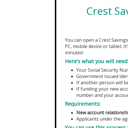
Crest Sa
You can open a
Crest Saving
PC, mobile device or tablet. I
minutes!
Here's what you will need
Your Social Security Nu
Government Issued Identi
If another person will b
If funding your new acco
number and your accou
Requirements:
New account relationshi
Applicants under the age
You can use this process