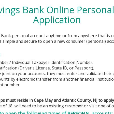
vings Bank
Online Personal
Application
s Bank
personal account anytime or from anywhere that is c
t’s simple and secure to open a new consumer (personal) acco
:
mber / Individual Taxpayer Identification Number.
fication (Driver's License, State ID, or Passport).
e joint on your accounts, they must enter and validate their
unts by electronic transfer from another financial institutio
nt number.
ps must reside in Cape May and Atlantic County, NJ to apply
 of 18, will need to be an existing customer or visit one of o
 to open the following types of PERSONAL accounts: