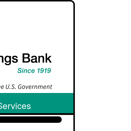
Services