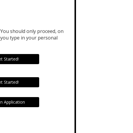
. You should only proceed, on
you type in your personal