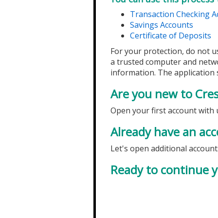
Transaction Checking A
Savings Accounts
Certificate of Deposits
For your protection, do not u
a trusted computer and netw
information. The application s
Are you new to Cre
Open your first account with 
Already have an acc
Let's open additional account
Ready to continue y