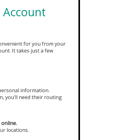
 Account
onvenient for you from your
unt. It takes just a few
 personal information.
n, you’ll need their routing
 online.
ur locations.