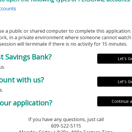
ccounts
se a public or shared computer to complete this application
ork, in a private environment where someone cannot watch 
ession will terminate if there is no activity for 15 minutes.
st Savings Bank?
us.
ount with us?
s.
our application?
If you have any questions, just call
609-522-5115