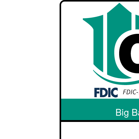
Big B