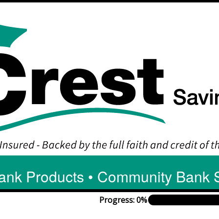
ank Products • Community Bank 
Progress: 0%