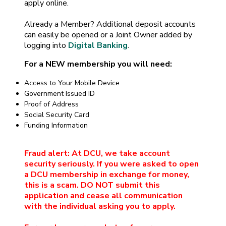
apply online.
Already a Member? Additional deposit accounts
can easily be opened or a Joint Owner added by
logging into
Digital Banking
.
For a NEW membership you will need:
Access to Your Mobile Device
Government Issued ID
Proof of Address
Social Security Card
Funding Information
Fraud alert: At DCU, we take account
security seriously. If you were asked to open
a DCU membership in exchange for money,
this is a scam. DO NOT submit this
application and cease all communication
with the individual asking you to apply.