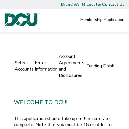
Branch/ATM Locator
Contact Us
Membership
Application
Account
Select
Enter
Agreements
Funding
Finish
Accounts
Information
and
Disclosures
WELCOME TO DCU!
This application should take up to 5 minutes to
complete. Note that you must be 18 or older to