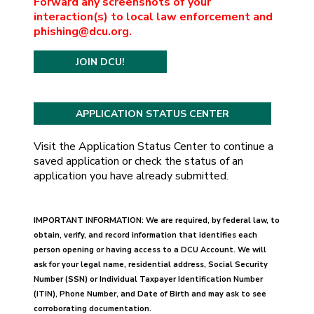
Forward any screenshots of your
interaction(s) to local law enforcement and
phishing@dcu.org.
JOIN DCU!
Visit the Application Status Center to continue a
saved application or check the status of an
application you have already submitted.
IMPORTANT INFORMATION: We are required, by federal law, to
obtain, verify, and record information that identifies each
person opening or having access to a DCU Account. We will
ask for your legal name, residential address, Social Security
Number (SSN) or Individual Taxpayer Identification Number
(ITIN), Phone Number, and Date of Birth and may ask to see
corroborating documentation.