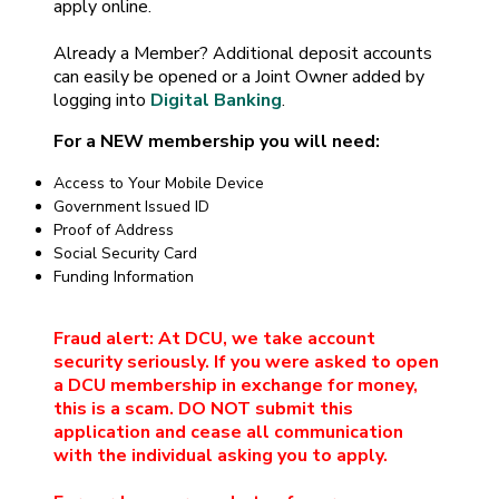
apply online.
Already a Member? Additional deposit accounts
can easily be opened or a Joint Owner added by
logging into
Digital Banking
.
For a NEW membership you will need:
Access to Your Mobile Device
Government Issued ID
Proof of Address
Social Security Card
Funding Information
Fraud alert: At DCU, we take account
security seriously. If you were asked to open
a DCU membership in exchange for money,
this is a scam. DO NOT submit this
application and cease all communication
with the individual asking you to apply.