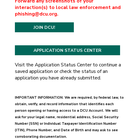
Forward any screenshots of your
interaction(s) to local law enforcement and
phishing@dcu.org.
JOIN DCU!
Visit the Application Status Center to continue a
saved application or check the status of an
application you have already submitted.
IMPORTANT INFORMATION: We are required, by federal law, to
obtain, verify, and record information that identifies each
person opening or having access to a DCU Account. We will
ask for your legal name, residential address, Social Security
Number (SSN) or Individual Taxpayer Identification Number
(ITIN), Phone Number, and Date of Birth and may ask to see
corroborating documentation.