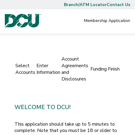
Branch/ATM Locator
Contact Us
Membership
Application
Account
Select
Enter
Agreements
Funding
Finish
Accounts
Information
and
Disclosures
WELCOME TO DCU!
This application should take up to 5 minutes to
complete. Note that you must be 18 or older to