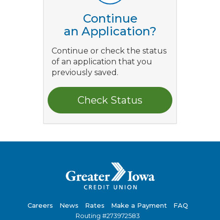
Continue
an Application?
Continue or check the status
of an application that you
previously saved.
Careers
News
Rates
Make a Payment
FAQ
Routing #273972583