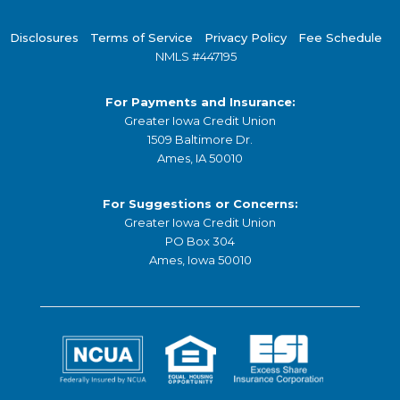
Disclosures
Terms of Service
Privacy Policy
Fee Schedule
NMLS #447195
For Payments and Insurance:
Greater Iowa Credit Union
1509 Baltimore Dr.
Ames, IA 50010
For Suggestions or Concerns:
Greater Iowa Credit Union
PO Box 304
Ames, Iowa 50010