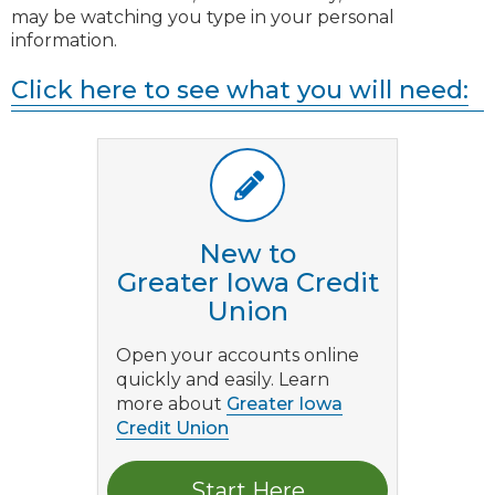
may be watching you type in your personal
information.
Click here to see what you will need:
New to
Greater Iowa Credit
Union
Open your accounts online
quickly and easily. Learn
more about
Greater Iowa
Credit Union