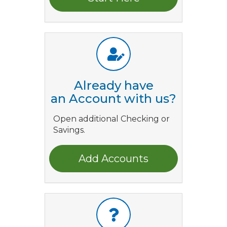
Already have
an Account with us?
Open additional Checking or
Savings.