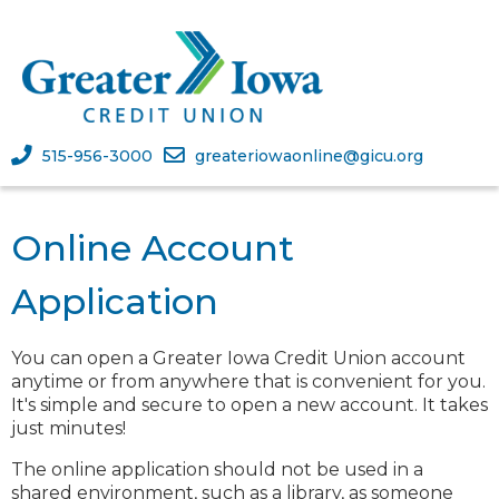
515-956-3000
greateriowaonline@gicu.org
Online Account
Application
You can open a
Greater Iowa Credit Union
account
anytime or from anywhere that is convenient for you.
It's simple and secure to open a new account. It takes
just minutes!
The online application should not be used in a
shared environment, such as a library, as someone