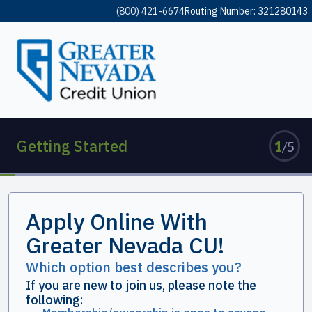
(800) 421-6674
Routing Number: 321280143
Getting Started
Apply Online With
Greater Nevada CU!
Which option best describes you?
If you are new to join us, please note the
following: