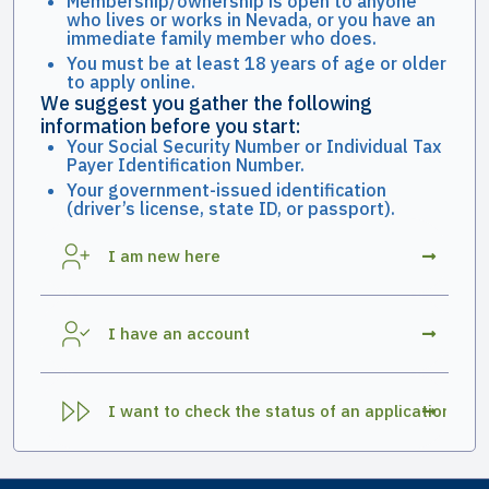
Membership/ownership is open to anyone
who lives or works in Nevada, or you have an
immediate family member who does.
You must be at least 18 years of age or older
to apply online.
We suggest you gather the following
information before you start:
Your Social Security Number or Individual Tax
Payer Identification Number.
Your government-issued identification
(driver’s license, state ID, or passport).