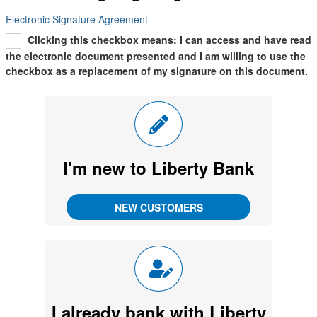
Electronic Signature Agreement
Clicking this checkbox means: I can access and have read
the electronic document presented and I am willing to use the
checkbox as a replacement of my signature on this document.
I'm new to
Liberty Bank
I already bank with Liberty