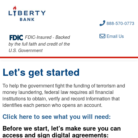
888-570-0773
Email Us
FDIC-Insured - Backed
by the full faith and credit of the
U.S. Government
Let's get started
To help the government fight the funding of terrorism and
money laundering, federal law requires all financial
institutions to obtain, verify and record information that
identifies each person who opens an account.
Click here to see what you will need:
Before we start, let's make sure you can
access and sign digital agreements: