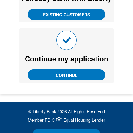
Continue my application
© Liberty Bank
2026
All Rights Reserved
Member FDIC
Equal Housing Lender