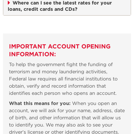
Where can I see the latest rates for your
loans, credit cards and CDs?
IMPORTANT ACCOUNT OPENING
INFORMATION:
To help the government fight the funding of
terrorism and money laundering activities,
Federal law requires all financial institutions to
obtain, verify and record information that
identifies each person who opens an account.
What this means for you:
When you open an
account, we will ask for your name, address, date
of birth, and other information that will allow us
to identify you. We may also ask to see your
driver’s license or other identifying documents.