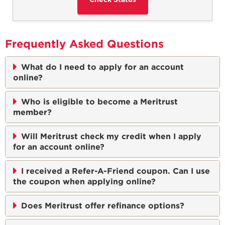
Frequently Asked Questions
What do I need to apply for an account
online?
Who is eligible to become a Meritrust
member?
Will Meritrust check my credit when I apply
for an account online?
I received a Refer-A-Friend coupon. Can I use
the coupon when applying online?
Does Meritrust offer refinance options?