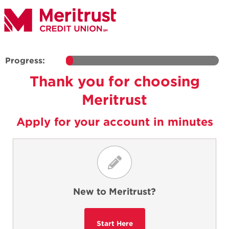
Progress:
Thank you for choosing
Meritrust
Apply for your account in minutes
New to Meritrust?