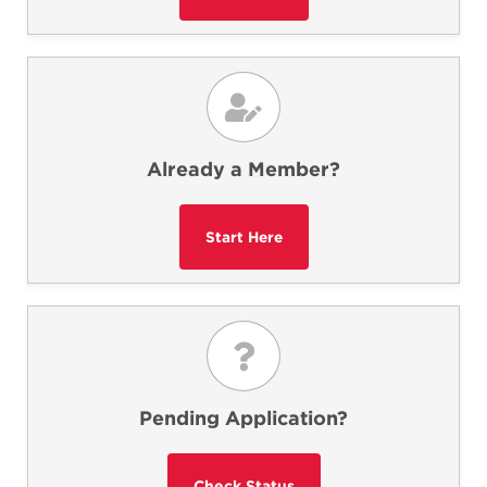
Already a Member?
Pending Application?