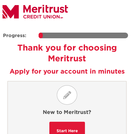
Progress:
Thank you for choosing
Meritrust
Apply for your account in minutes
New to Meritrust?