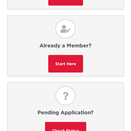
Already a Member?
Pending Application?