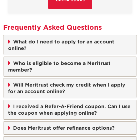
Frequently Asked Questions
What do I need to apply for an account
online?
Who is eligible to become a Meritrust
member?
Will Meritrust check my credit when I apply
for an account online?
I received a Refer-A-Friend coupon. Can I use
the coupon when applying online?
Does Meritrust offer refinance options?