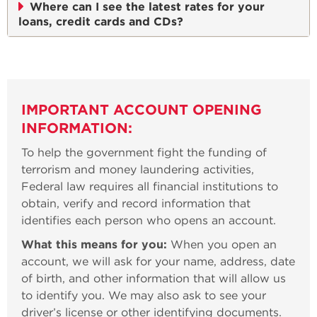
Where can I see the latest rates for your
loans, credit cards and CDs?
IMPORTANT ACCOUNT OPENING
INFORMATION:
To help the government fight the funding of
terrorism and money laundering activities,
Federal law requires all financial institutions to
obtain, verify and record information that
identifies each person who opens an account.
What this means for you:
When you open an
account, we will ask for your name, address, date
of birth, and other information that will allow us
to identify you. We may also ask to see your
driver’s license or other identifying documents.