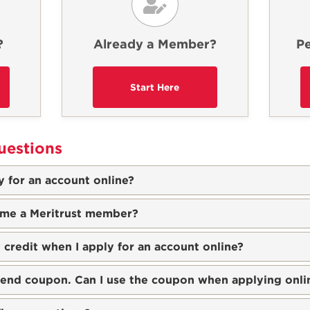
?
Already a Member?
Pe
uestions
 for an account online?
ome a Meritrust member?
 credit when I apply for an account online?
riend coupon. Can I use the coupon when applying onli