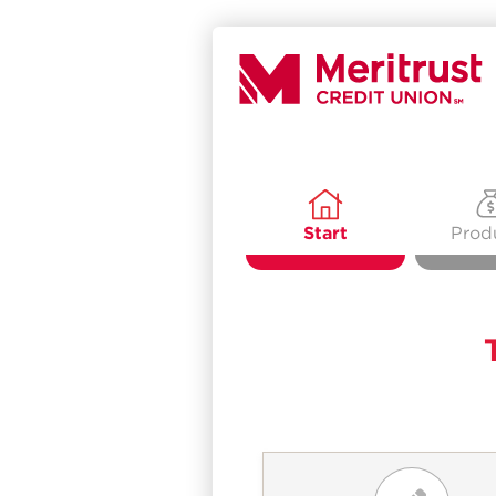
Start
Prod