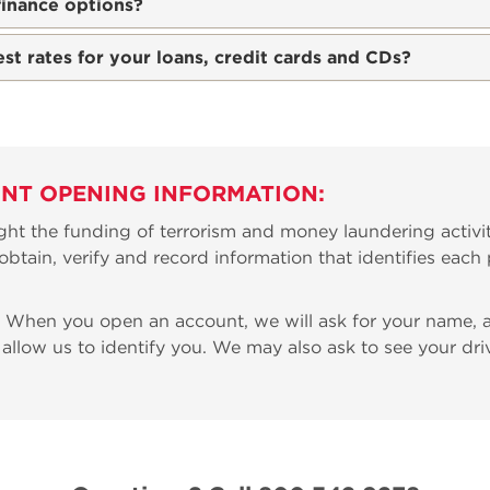
finance options?
est rates for your loans, credit cards and CDs?
NT OPENING INFORMATION:
ht the funding of terrorism and money laundering activit
to obtain, verify and record information that identifies ea
When you open an account, we will ask for your name, ad
 allow us to identify you. We may also ask to see your driv