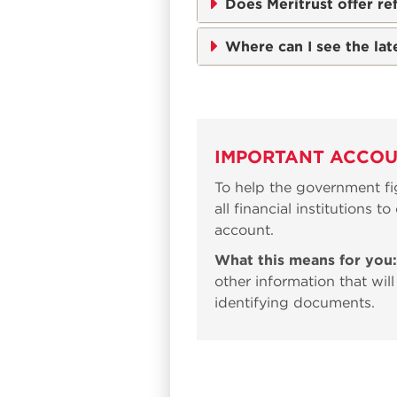
Does Meritrust offer re
Where can I see the lat
IMPORTANT ACCOU
To help the government fig
all financial institutions 
account.
What this means for you:
other information that will
identifying documents.