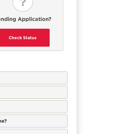
nding Application?
ne?