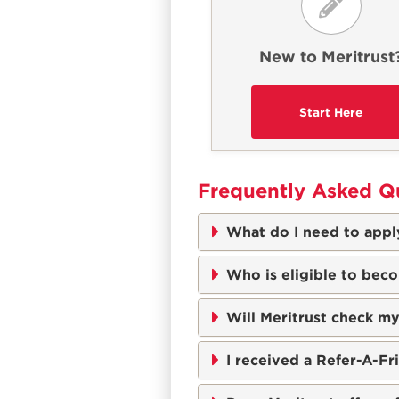
New to Meritrust
Frequently Asked Q
What do I need to apply
Who is eligible to bec
Will Meritrust check my
I received a Refer-A-F