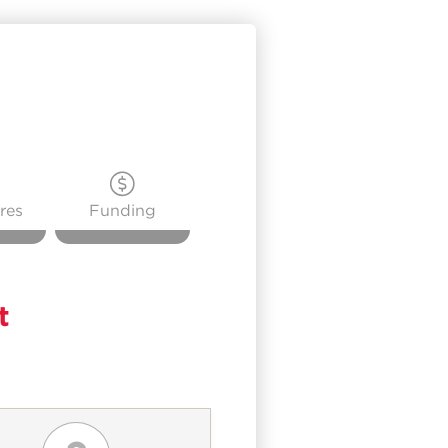
res
Funding
t