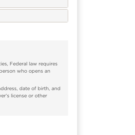
ies, Federal law requires
ch person who opens an
dress, date of birth, and
er’s license or other