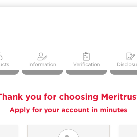
ucts
Information
Verification
Disclosu
Thank you for choosing Meritrus
Apply for your account in minutes