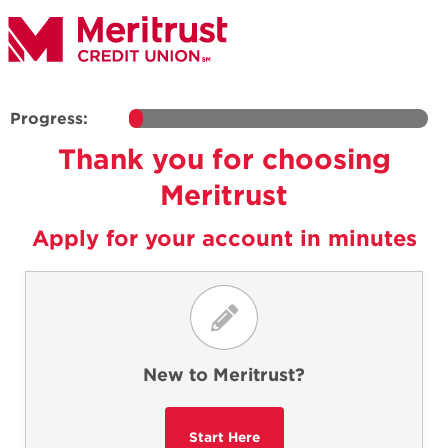
Progress:
Thank you for choosing
Meritrust
Apply for your account in minutes
New to Meritrust?