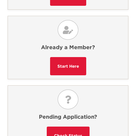
Already a Member?
Pending Application?