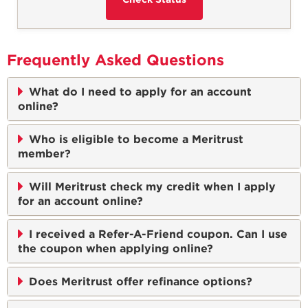
Frequently Asked Questions
What do I need to apply for an account
online?
Who is eligible to become a Meritrust
member?
Will Meritrust check my credit when I apply
for an account online?
I received a Refer-A-Friend coupon. Can I use
the coupon when applying online?
Does Meritrust offer refinance options?