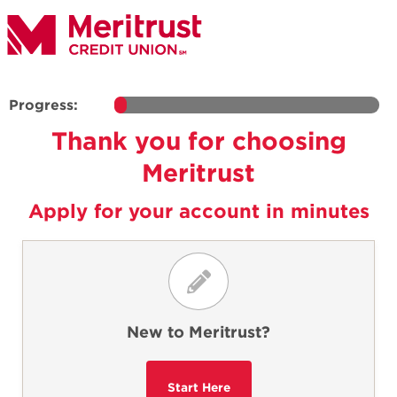
Progress:
Thank you for choosing
Meritrust
Apply for your account in minutes
New to Meritrust?