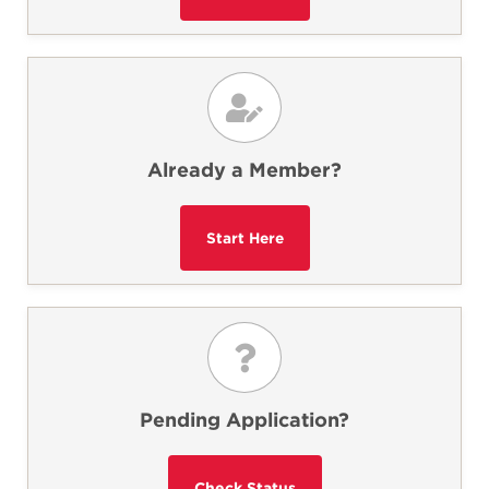
Already a Member?
Pending Application?