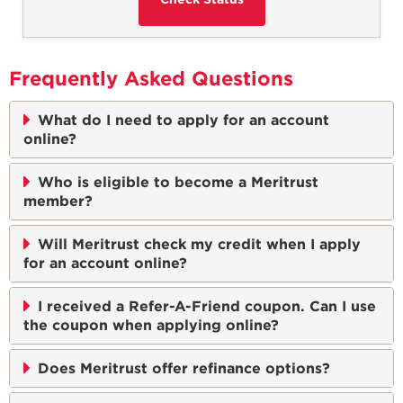
Frequently Asked Questions
What do I need to apply for an account
online?
Who is eligible to become a Meritrust
member?
Will Meritrust check my credit when I apply
for an account online?
I received a Refer-A-Friend coupon. Can I use
the coupon when applying online?
Does Meritrust offer refinance options?