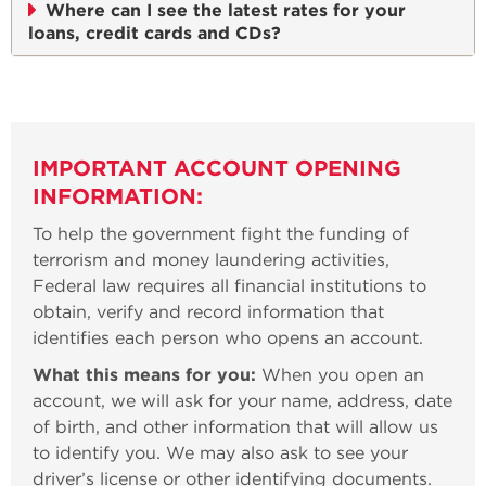
Where can I see the latest rates for your
loans, credit cards and CDs?
IMPORTANT ACCOUNT OPENING
INFORMATION:
To help the government fight the funding of
terrorism and money laundering activities,
Federal law requires all financial institutions to
obtain, verify and record information that
identifies each person who opens an account.
What this means for you:
When you open an
account, we will ask for your name, address, date
of birth, and other information that will allow us
to identify you. We may also ask to see your
driver’s license or other identifying documents.