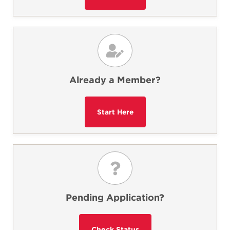
Already a Member?
Pending Application?