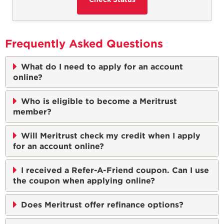
Frequently Asked Questions
What do I need to apply for an account
online?
Who is eligible to become a Meritrust
member?
Will Meritrust check my credit when I apply
for an account online?
I received a Refer-A-Friend coupon. Can I use
the coupon when applying online?
Does Meritrust offer refinance options?