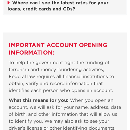
Where can I see the latest rates for your
loans, credit cards and CDs?
IMPORTANT ACCOUNT OPENING
INFORMATION:
To help the government fight the funding of
terrorism and money laundering activities,
Federal law requires all financial institutions to
obtain, verify and record information that
identifies each person who opens an account.
What this means for you:
When you open an
account, we will ask for your name, address, date
of birth, and other information that will allow us
to identify you. We may also ask to see your
driver’s license or other identifying documents.