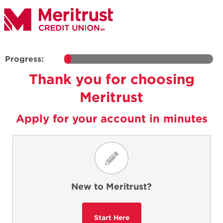
Progress:
Thank you for choosing
Meritrust
Apply for your account in minutes
New to Meritrust?