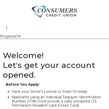
Progress0%
Welcome!
Let's get your account
opened.
Before You Apply:
Have your Driver's License or State ID ready.
Applicants using an Individual Taxpayer Identification
Number (ITIN) must provide a valid, unexpired U.S.
Permanent Resident Card (Green Card).