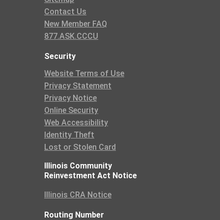
Contact Us
New Member FAQ
877.ASK.CCCU
Security
Website Terms of Use
Privacy Statement
Privacy Notice
Online Security
Web Accessibility
Identity Theft
Lost or Stolen Card
Illinois Community
Reinvestment Act Notice
Illinois CRA Notice
Routing Number