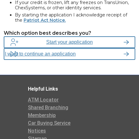
If your credit is frozen, lift any freezes on TransUnion,
ChexSystems, or other identity services.
By starting the application I acknowledge receipt of
the
Patriot Act Notice.
We are required, by federal law, to obtain, verify, and record
Which option best describes you?
information that identifies each person opening or having access
to a Consumers Credit Union account. This includes legal name,
Start your application
residential address, Social Security Number (SSN) or Individual
Taxpayer Identification Number (ITIN), Phone Number, Date of
Birth and may ask to see verifying documents.
Helpful Links
ATM Locator
Shared Branching
Membership
Car Buying Service
Notices
Sitemap