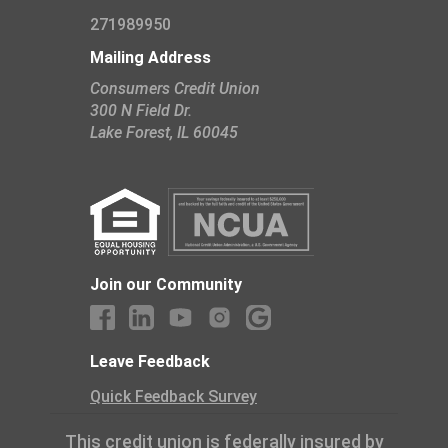
271989950
Mailing Address
Consumers Credit Union
300 N Field Dr.
​Lake Forest, IL 60045
Join our Community
Leave Feedback
Quick Feedback Survey
This credit union is federally insured by