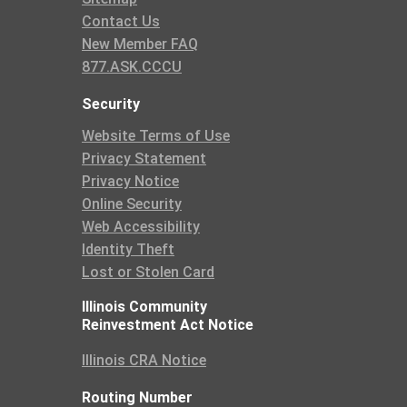
Contact Us
New Member FAQ
877.ASK.CCCU
Security
Website Terms of Use
Privacy Statement
Privacy Notice
Online Security
Web Accessibility
Identity Theft
Lost or Stolen Card
Illinois Community
Reinvestment Act Notice
Illinois CRA Notice
Routing Number