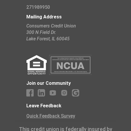
271989950
Mailing Address
Consumers Credit Union
300 N Field Dr.
​Lake Forest, IL 60045
Join our Community
Leave Feedback
Quick Feedback Survey
This credit union is federally insured by