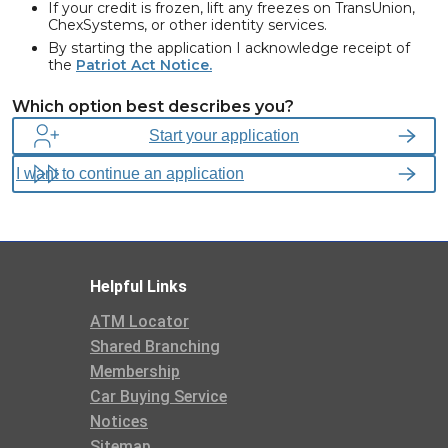
If your credit is frozen, lift any freezes on TransUnion,
ChexSystems, or other identity services.
By starting the application I acknowledge receipt of
the
Patriot Act Notice.
We are required, by federal law, to obtain, verify, and record
Which option best describes you?
information that identifies each person opening or having access
to a Consumers Credit Union account. This includes legal name,
Start your application
residential address, Social Security Number (SSN) or Individual
Taxpayer Identification Number (ITIN), Phone Number, Date of
Birth and may ask to see verifying documents.
Helpful Links
ATM Locator
Shared Branching
Membership
Car Buying Service
Notices
Sitemap