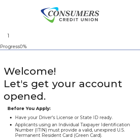
Progress0%
Welcome!
Let's get your account
opened.
Before You Apply:
Have your Driver's License or State ID ready.
Applicants using an Individual Taxpayer Identification
Number (ITIN) must provide a valid, unexpired U.S.
Permanent Resident Card (Green Card).