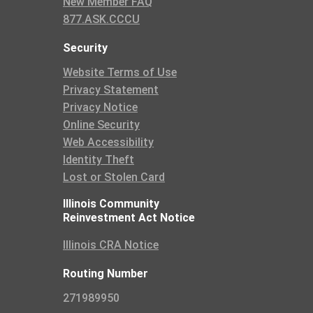
New Member FAQ
877.ASK.CCCU
Security
Website Terms of Use
Privacy Statement
Privacy Notice
Online Security
Web Accessibility
Identity Theft
Lost or Stolen Card
Illinois Community
Reinvestment Act Notice
Illinois CRA Notice
Routing Number
271989950