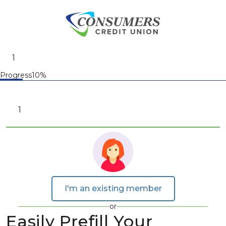
Progress10%
I'm an existing member
or
Easily Prefill Your