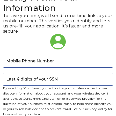
Information
To save you time, we’ll send a one-time link to your
mobile number. This verifies your identity and lets
us pre-fill your application. It's faster and more
secure.
Mobile Phone Number
Last 4 digits of your SSN
By selecting "Continue", you authorize your wireless carrier to use or
disclose information about your account and your wireless device, if
available, to
Consumers Credit Union
or its service provider for the
duration of your business relationship, solely to help them identify you
or your wireless device and to prevent fraud. See our Privacy Policy for
how we treat your data.