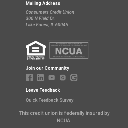
Mailing Address
Consumers Credit Union
300 N Field Dr.
​Lake Forest, IL 60045
Join our Community
Leave Feedback
Quick Feedback Survey
This credit union is federally insured by
NCUA.