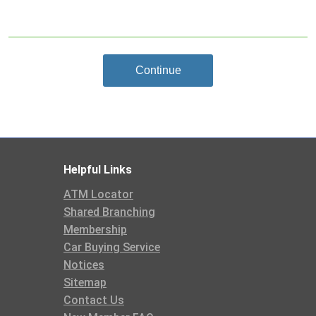
Continue
Helpful Links
ATM Locator
Shared Branching
Membership
Car Buying Service
Notices
Sitemap
Contact Us