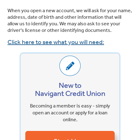
When you open a new account, we will ask for your name,
address, date of birth and other information that will
allow us to identify you. We may also ask to see your
driver's license or other identifying documents.
Click here to see what you will need:
New to
Navigant Credit Union
Becoming a member is easy - simply
open an account or apply for a loan
online.