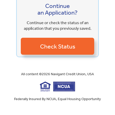
Continue
an Application?
Continue or check the status of an
application that you previously saved.
All content ©
2026
Navigant Credit Union, USA
Federally Insured By NCUA, Equal Housing Opportunity