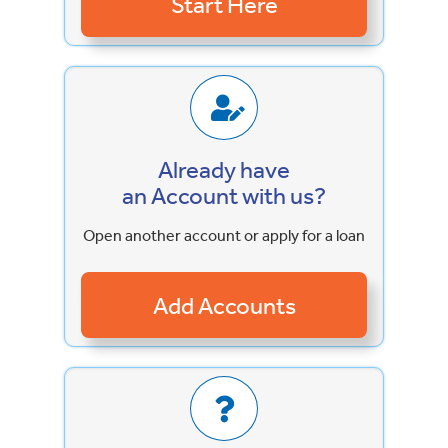
Already have
an Account with us?
Open another account or apply for a loan