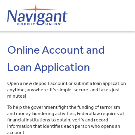
Online Account and
Loan Application
Open a new deposit account or submit a loan application
anytime, anywhere. It’s simple, secure, and takes just
minutes!
To help the government fight the funding of terrorism
and money laundering activities, Federal law requires all
financial institutions to obtain, verify and record
information that identifies each person who opens an
account.