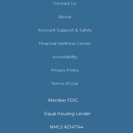
Contact Us
About
Account Support & Safety
Financial Wellness Center
Accessibility
Privacy Policy
Terms of Use
Member FDIC
Equal Housing Lender
NMLS #2141744