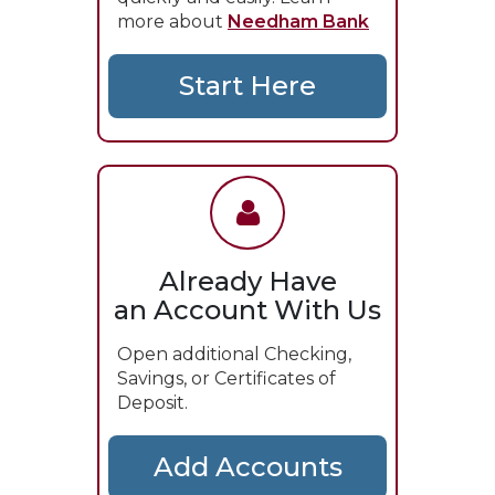
more about
Needham Bank
Already Have
an Account With Us
Open additional Checking,
Savings, or Certificates of
Deposit.