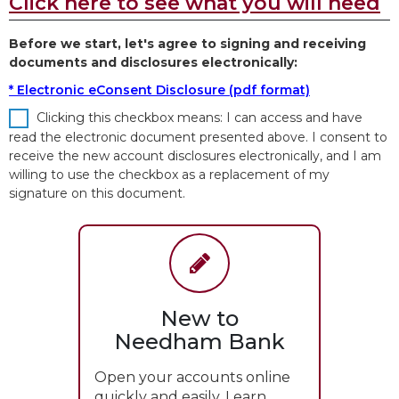
Click here to see what you will need
Before we start, let's agree to signing and receiving
documents and disclosures electronically:
* Electronic eConsent Disclosure (pdf format)
Clicking this checkbox means: I can access and have
read the electronic document presented above. I consent to
receive the new account disclosures electronically, and I am
willing to use the checkbox as a replacement of my
signature on this document.
New to
Needham Bank
Open your accounts online
quickly and easily. Learn