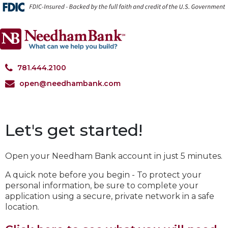
*
781.444.2100
open@needhambank.com
Let's get started!
Open your
Needham Bank
account in just 5 minutes.
A quick note before you begin - To protect your
personal information, be sure to complete your
application using a secure, private network in a safe
location.