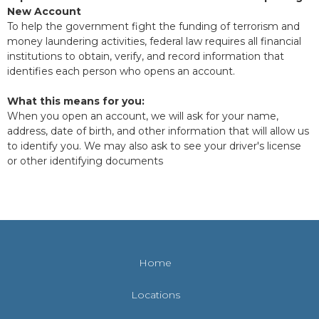
New Account
To help the government fight the funding of terrorism and
money laundering activities, federal law requires all financial
institutions to obtain, verify, and record information that
identifies each person who opens an account.
What this means for you:
When you open an account, we will ask for your name,
address, date of birth, and other information that will allow us
to identify you. We may also ask to see your driver's license
or other identifying documents
Home
Locations