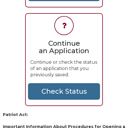
Continue
an Application
Continue or check the status
of an application that you
previously saved.
Patriot Act:
Important Information About Procedures for Opening a