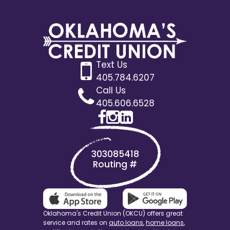
Text Us
405.784.6207
Call Us
405.606.6528
303085418
Routing #
Oklahoma's Credit Union (OKCU) offers great
service and rates on
auto loans
,
home loans
,