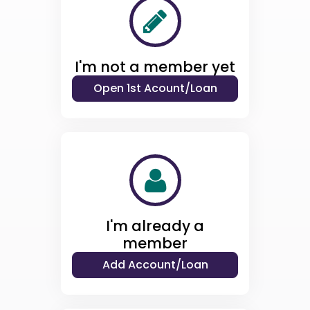
I'm not a member yet
I'm already a
member