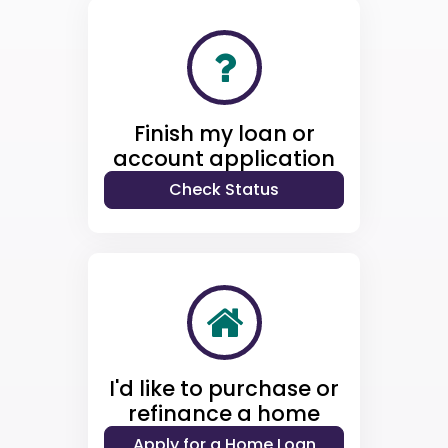
Finish my loan or
account application
I'd like to purchase or
refinance a home