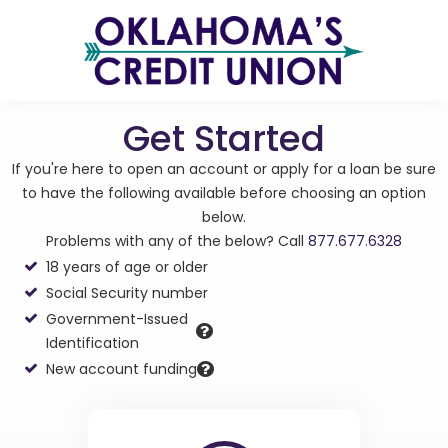
Get Started
If you're here to open an account or apply for a loan be sure
to have the following available before choosing an option
below.
Problems with any of the below? Call
877.677.6328
18 years of age or older
Social Security number
Government-Issued
Identification
New account funding