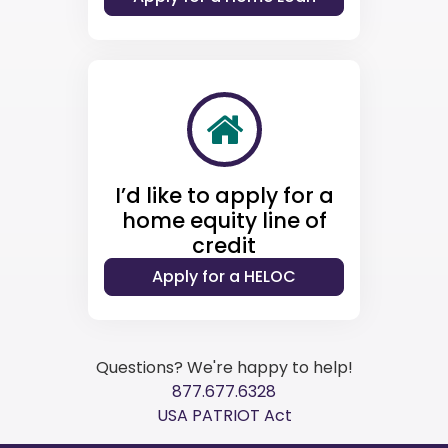
I’d like to apply for a
home equity line of
credit
Questions? We're happy to help!
877.677.6328
USA PATRIOT Act