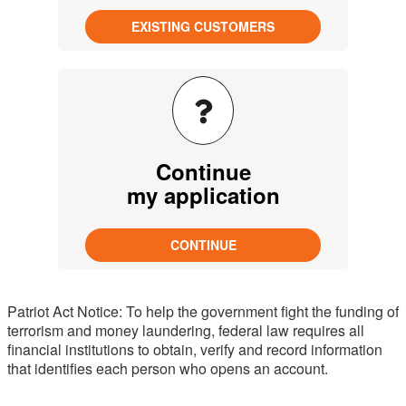
Continue
my application
Patriot Act Notice: To help the government fight the funding of
terrorism and money laundering, federal law requires all
financial institutions to obtain, verify and record information
that identifies each person who opens an account.