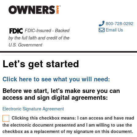
800-728-0292
Email Us
FDIC-Insured - Backed
by the full faith and credit of the
U.S. Government
Let's get started
Click here to see what you will need:
Before we start, let's make sure you can
access and sign digital agreements:
Electronic Signature Agreement
Clicking this checkbox means: I can access and have read
the electronic document presented and I am willing to use the
checkbox as a replacement of my signature on this document.