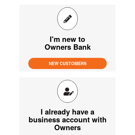
I'm new to
Owners Bank
I already have a
business account with
Owners