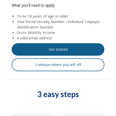
What you´ll need to apply:
To be 18 years of age or older
Your Social Security Number / Individual Taxpayer
Identification Number
Gross Monthly Income
A valid email address
3 easy steps