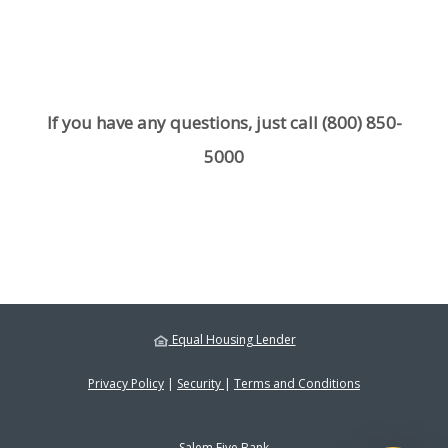
If you have any questions, just call
(800) 850-
5000
Equal Housing Lender
Privacy Policy
|
Security
|
Terms and Conditions
Salem Five Bank