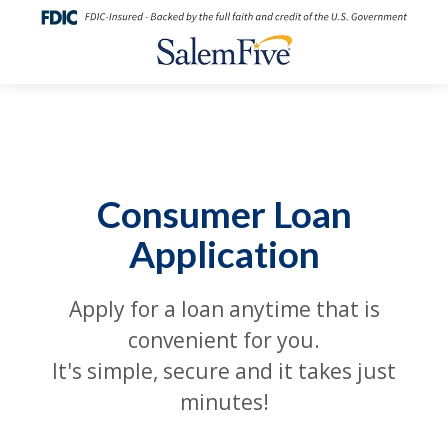
Consumer Loan
Application
Apply for a loan anytime that is
convenient for you.
It's simple, secure and it takes just
minutes!