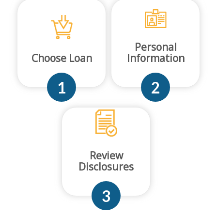
Personal
Choose Loan
Information
1
2
Review
Disclosures
3