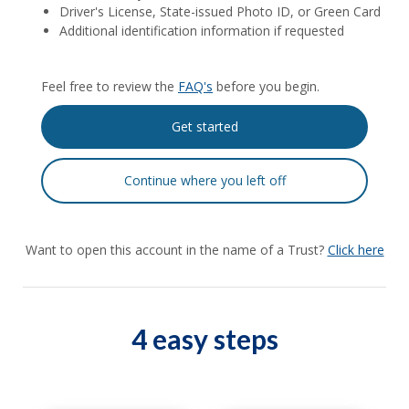
Driver's License, State-issued Photo ID, or Green Card
Additional identification information if requested
Feel free to review the
FAQ's
before you begin.
Want to open this account in the name of a Trust?
Click here
4 easy steps