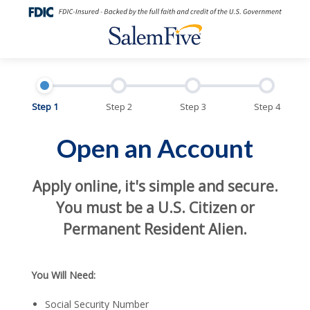
Step 1
Step 2
Step 3
Step 4
Open an Account
Apply online, it's simple and secure.
You must be a U.S. Citizen or
Permanent Resident Alien.
You Will Need:
Social Security Number