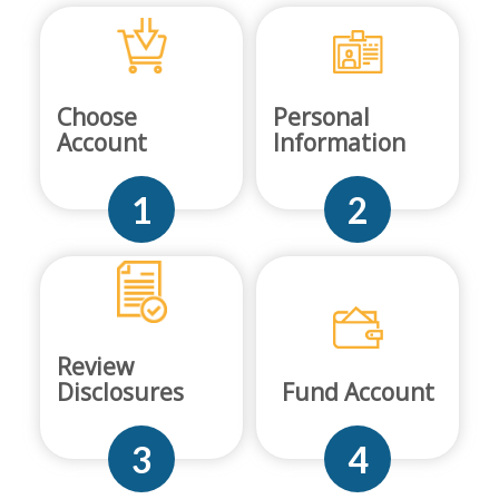
Choose
Personal
Account
Information
1
2
Review
Disclosures
Fund Account
3
4