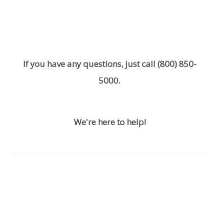
If you have any questions, just call
(800) 850-
5000
.
We're here to help!