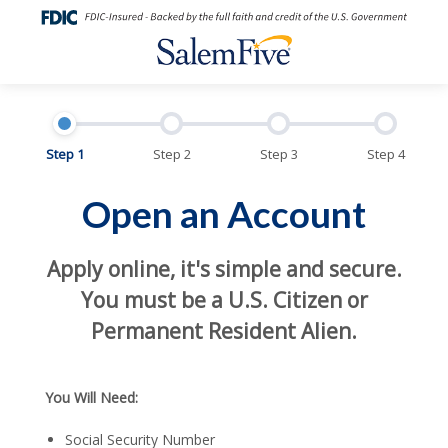
Step 1
Step 2
Step 3
Step 4
Open an Account
Apply online, it's simple and secure.
You must be a U.S. Citizen or
Permanent Resident Alien.
You Will Need:
Social Security Number