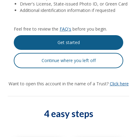
Driver's License, State-issued Photo ID, or Green Card
Additional identification information if requested
Feel free to review the
FAQ's
before you begin.
Want to open this account in the name of a Trust?
Click here
4 easy steps