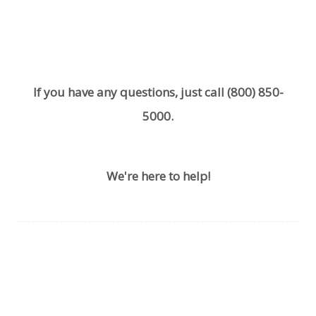
If you have any questions, just call
(800) 850-
5000
.
We're here to help!