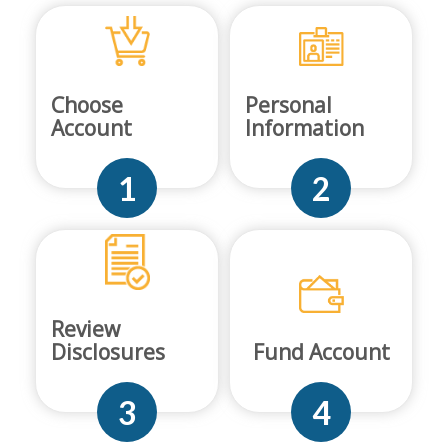
Choose
Personal
Account
Information
1
2
Review
Disclosures
Fund Account
3
4