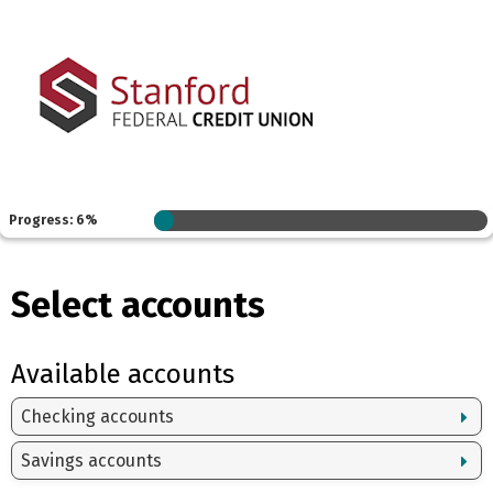
Progress: 6%
Select accounts
Available accounts
Checking accounts
Savings accounts