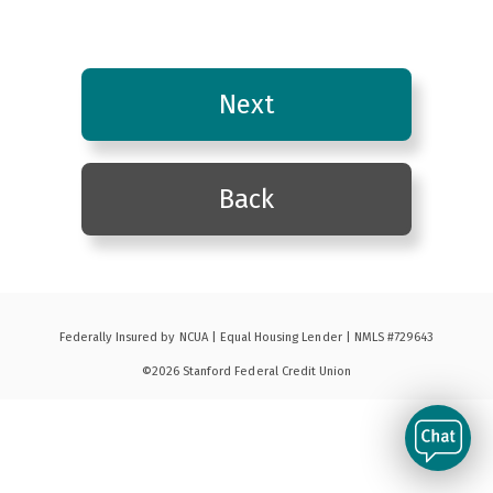
Federally Insured by NCUA | Equal Housing Lender | NMLS #729643
©2026 Stanford Federal Credit Union