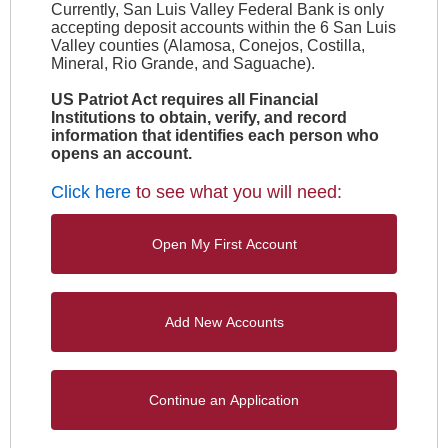
Currently, San Luis Valley Federal Bank is only
accepting deposit accounts within the 6 San Luis
Valley counties (Alamosa, Conejos, Costilla,
Mineral, Rio Grande, and Saguache).
US Patriot Act requires all Financial
Institutions to obtain, verify, and record
information that identifies each person who
opens an account.
Click here
to see what you will need: