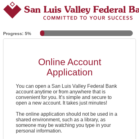
Progress: 5%
Online Account
Application
You can open a
San Luis Valley Federal Bank
account anytime or from anywhere that is
convenient for you. It’s simple and secure to
open a new account. It takes just minutes!
The online application should not be used in a
shared environment, such as a library, as
someone may be watching you type in your
personal information.