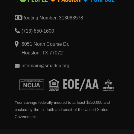
Routing Number: 313083578
(713) 850-1600
6051 North Course Dr.
Houston, TX 77072
infomain@smartcu.org
Your savings federally insured to at least $250,000 and
backed by the full faith and credit of the United States
Government.