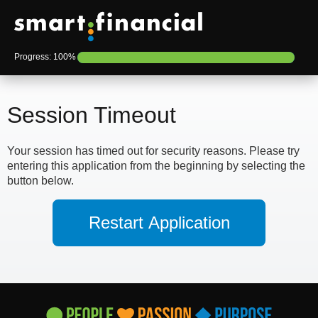
Progress: 100%
Session Timeout
Your session has timed out for security reasons. Please try
entering this application from the beginning by selecting the
button below.