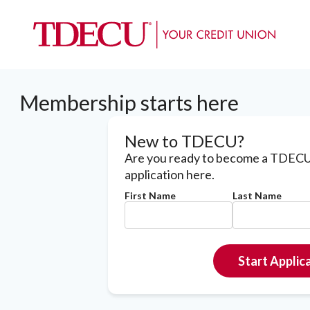
Membership starts here
New to TDECU?
Are you ready to become a TDECU
application here.
First Name
Last Name
Start Applic