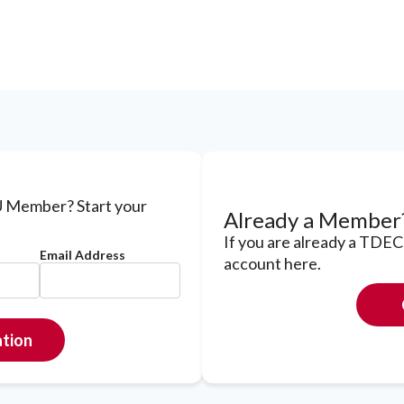
 Member? Start your
Already a Member
If you are already a TDE
Email Address
account here.
ation