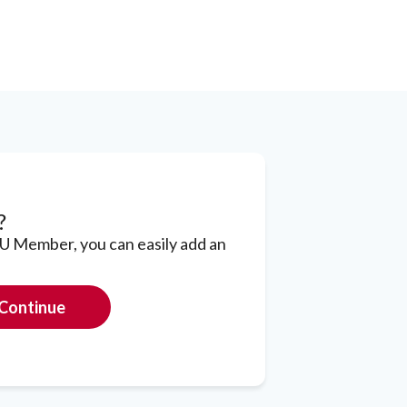
?
CU Member, you can easily add an
Continue