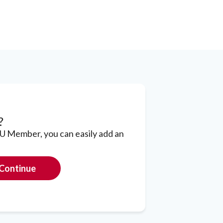
?
CU Member, you can easily add an
Continue