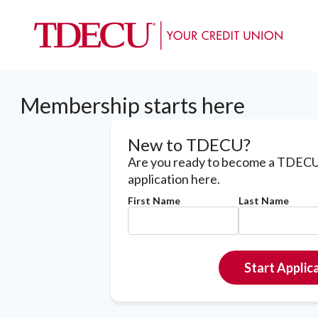
Membership starts here
New to TDECU?
Are you ready to become a TDECU
application here.
First Name
Last Name
Start Applic