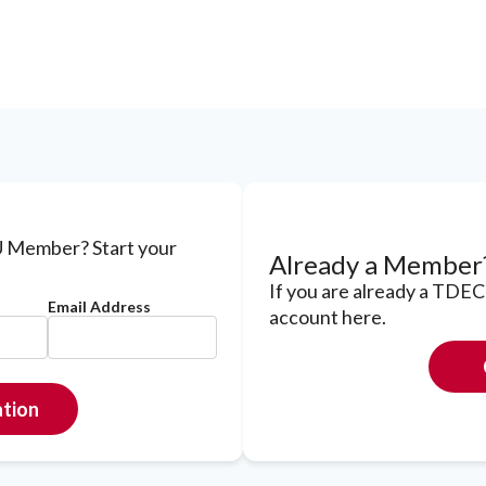
 Member? Start your
Already a Member
If you are already a TDE
Email Address
account here.
ation