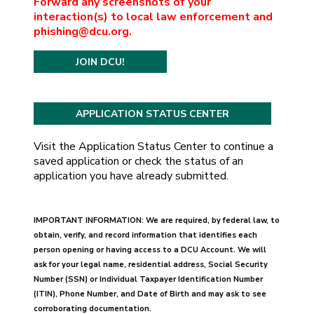
Forward any screenshots of your
interaction(s) to local law enforcement and
phishing@dcu.org.
JOIN DCU!
Visit the Application Status Center to continue a
saved application or check the status of an
application you have already submitted.
IMPORTANT INFORMATION: We are required, by federal law, to
obtain, verify, and record information that identifies each
person opening or having access to a DCU Account. We will
ask for your legal name, residential address, Social Security
Number (SSN) or Individual Taxpayer Identification Number
(ITIN), Phone Number, and Date of Birth and may ask to see
corroborating documentation.