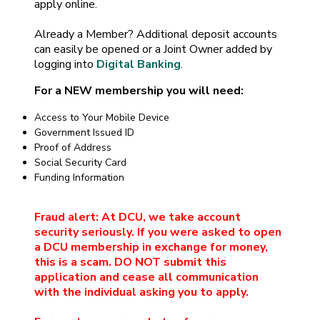
apply online.
Already a Member? Additional deposit accounts
can easily be opened or a Joint Owner added by
logging into
Digital Banking
.
For a NEW membership you will need:
Access to Your Mobile Device
Government Issued ID
Proof of Address
Social Security Card
Funding Information
Fraud alert: At DCU, we take account
security seriously. If you were asked to open
a DCU membership in exchange for money,
this is a scam. DO NOT submit this
application and cease all communication
with the individual asking you to apply.