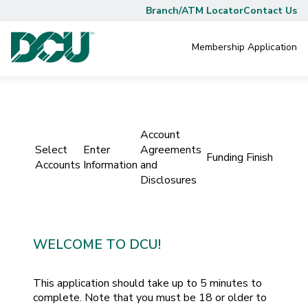
Branch/ATM Locator
Contact Us
Membership
Application
Account
Select
Enter
Agreements
Funding
Finish
Accounts
Information
and
Disclosures
WELCOME TO DCU!
This application should take up to 5 minutes to
complete. Note that you must be 18 or older to