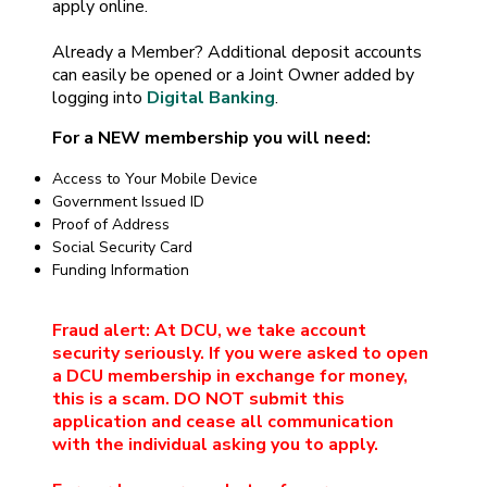
apply online.
Already a Member? Additional deposit accounts
can easily be opened or a Joint Owner added by
logging into
Digital Banking
.
For a NEW membership you will need:
Access to Your Mobile Device
Government Issued ID
Proof of Address
Social Security Card
Funding Information
Fraud alert: At DCU, we take account
security seriously. If you were asked to open
a DCU membership in exchange for money,
this is a scam. DO NOT submit this
application and cease all communication
with the individual asking you to apply.