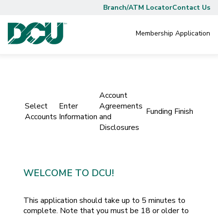
Branch/ATM Locator
Contact Us
Membership
Application
Account
Select
Enter
Agreements
Funding
Finish
Accounts
Information
and
Disclosures
WELCOME TO DCU!
This application should take up to 5 minutes to
complete. Note that you must be 18 or older to