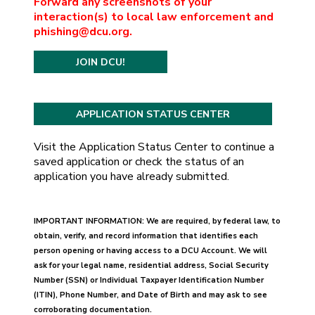
Forward any screenshots of your
interaction(s) to local law enforcement and
phishing@dcu.org.
JOIN DCU!
Visit the Application Status Center to continue a
saved application or check the status of an
application you have already submitted.
IMPORTANT INFORMATION: We are required, by federal law, to
obtain, verify, and record information that identifies each
person opening or having access to a DCU Account. We will
ask for your legal name, residential address, Social Security
Number (SSN) or Individual Taxpayer Identification Number
(ITIN), Phone Number, and Date of Birth and may ask to see
corroborating documentation.